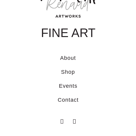
FINE ART
About
Shop
Events
Contact