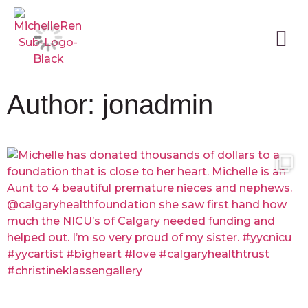
Author:
jonadmin