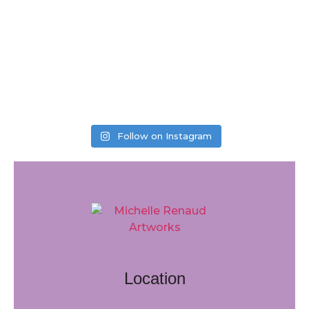
Follow on Instagram
Location