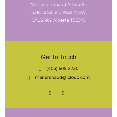
Michelle Renaud Artworks
5316 La Salle Crescent SW
CALGARY, Alberta T3E5Y5
Get In Touch
(403) 605-2730
marierenaud@icloud.com